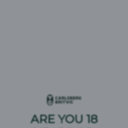
Select your interest
23 results
Date
28/07/2026
ERDINGER Oktoberfest Glassware
Promotion
08/07/2026
Pepsi Ice Cream Retailer
ARE YOU 18
Competition