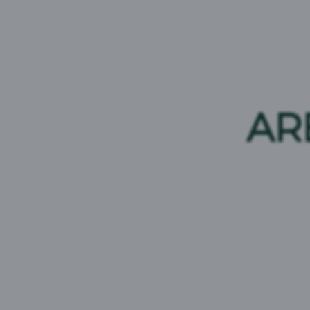
AR
CORPORATE LOGOS