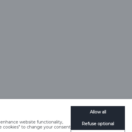
9 0058 12)
1 4JT
25245.
e, HP2 4TZ
Allow all
enhance website functionality,
Refuse optional
 Notice
Terms and Conditions
Modern Slavery
SpeakUp
age cookies" to change your consent