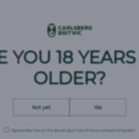
E YOU 18 YEARS
OLDER?
Not yet
Yes
BRAND ASSETS
Remember me on this device
(don’t tick if this is a shared computer)