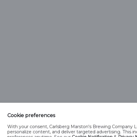
Carlsberg
Regi
Both 
Registere
Cookie preferences
With your consent, Carlsberg Marston's Brewing Company Lim
Privacy Notification
Cookies Notification
Manage Cooki
personalize content, and deliver targeted advertising. This 
preferences anytime. See our
Cookie Notification
&
Privacy N