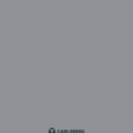
Munnawar Chishty - Chief Marketing Officer
Munnawar leads our talented marketing and brand
teams to continue enhancing our impressive,
integrated portfolio of soft drinks and beer brands,
delighting our consumers at every opportunity.
Munnawar joined Britvic in 2023 from Walgreens
Boots Alliance, where she served as VP Global
Category Director Beauty for four years. She has also
held Marketing leadership roles at GSK, Johnson &
Johnson, and Scottish & Newcastle, among others.