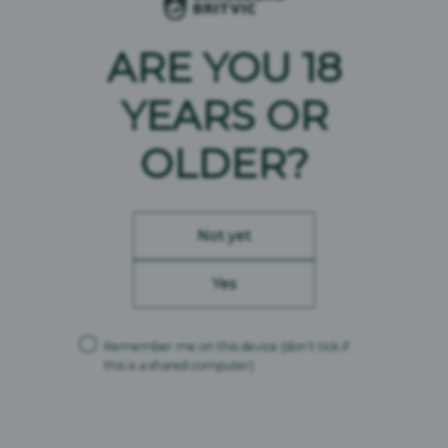
ARE YOU 18
YEARS OR
OLDER?
Not yet
Yes
Remember me on this device
(don’t tick if
this is a shared computer)