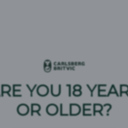
uk
 of our soft drink products, please call us on
0800 032
message
to our team.
become a customer or to place an order as an existing
RE YOU 18 YEA
OR OLDER?
 Carlsberg Britvic press office
808 098 682