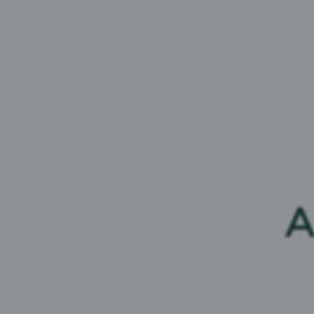
carlsberg.feedback@carlsbergmarstons.co.
Soft Drinks
If you have feedback or a question about any
1767
,
Monday-Friday, 9am-5pm, or
send a 
Trade
Head to our
Trade page
to find out how to 
customer.
A
Media
For any journalist enquiries please email the
pressoffice@carlsbergbritvic.co.uk
or call
07