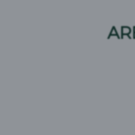
Young’s Light Ale
ABV:
3.2%
AR
Brand Origin:
United Kingdom