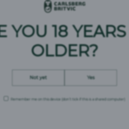
E YOU 18 YEARS
OLDER?
Not yet
Yes
Remember me on this device
(don’t tick if this is a shared computer)
Carlsberg Britvic is a trading name and comprises the following companies: