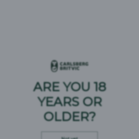
Wainwright Gold
Beer Type:
Golden Ale
ABV:
4.1%
Brand Origin:
United Kingdom
ARE YOU 18
YEARS OR
OLDER?
Wainwright Amber
Not yet