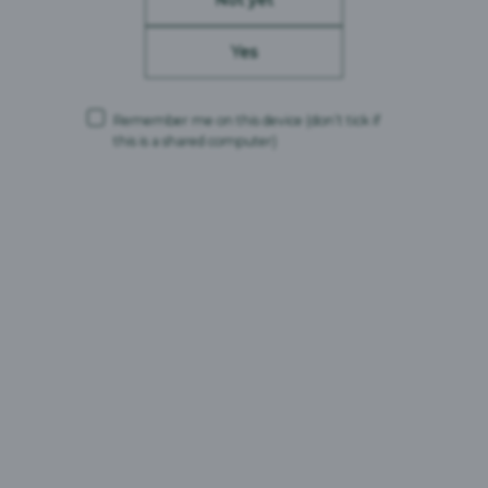
Beer Type:
Amber Ale
ABV:
4%
Yes
Brand Origin:
United Kingdom
Remember me on this device
(don’t tick if
this is a shared computer)
Carlsberg Britvic is a trading name and comprises the following companies:
Carlsberg Marston’s Brewing Company Limited (Company No. 00078439,
VAT No. 679 0058 12)
CMBC Supply Limited (Company No. 08626420, VAT No. 679 0058 12)
Carlsberg Marston’s Limited (Company No. 12577732)
Registered office: Marston’s House, Brewery Road, Wolverhampton,
England, WV1 4JT
and
Britvic Limited (Company No. 00504923)
Britvic Soft Drinks Limited (Company No. 00517211)