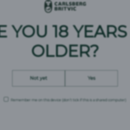
Pilsner-style
E YOU 18 YEARS
2.8%
Africa
OLDER?
Not yet
Yes
Remember me on this device
(don’t tick if this is a shared computer)
Carlsberg Britvic is a trading name and comprises the following companies: