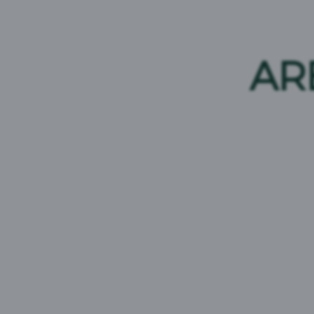
SKOL Super
SKOL
Beer Type:
Strong Pilsner
Beer Type:
AR
Brand Origin:
Africa
ABV:
Brand Origin: