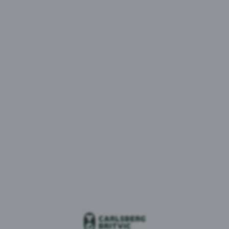
MENU
1 result