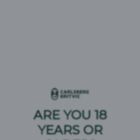
London Essence Tonics
ARE YOU 18
London Essence Sodas & Lemonades
YEARS OR