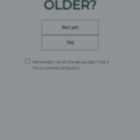
OLDER?
Not yet
Yes
Remember me on this device
(don’t tick if
this is a shared computer)
London Essence Gingers