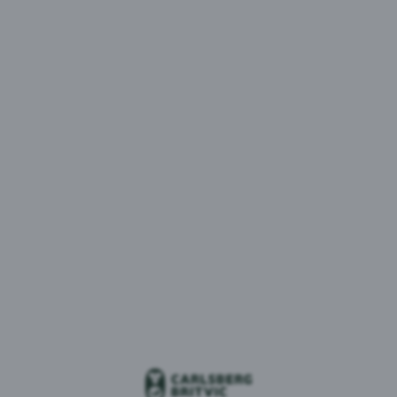
MENU
1 result