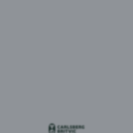
MENU
1 result